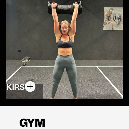
KIRSTY
GYM