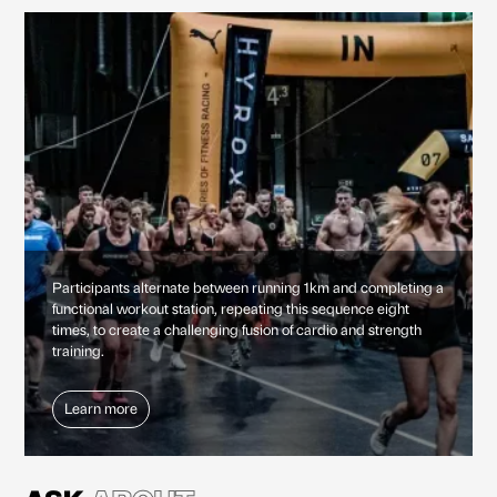
Participants alternate between running 1km and completing a
functional workout station, repeating this sequence eight
times, to create a challenging fusion of cardio and strength
training.
Learn more