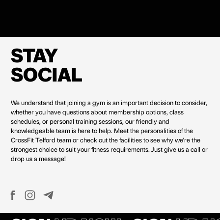
STAY
SOCIAL
We understand that joining a gym is an important decision to consider,
whether you have questions about membership options, class
schedules, or personal training sessions, our friendly and
knowledgeable team is here to help. Meet the personalities of the
CrossFit Telford team or check out the facilities to see why we're the
strongest choice to suit your fitness requirements. Just give us a call or
drop us a message!