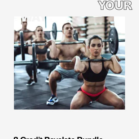
YOUR
WAY