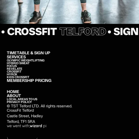
• CROSSFIT
TELFORD
• SIG
TIMETABLE & SIGN UP
SERVICES
OLYMPIC WEIGHTLIFTING
HYBRID SWEAT
FOCUS
REVELATE
CROSSFIT
HYROX
KIDS CROSSFIT
MEMBERSHIP PRICING
HOME
ABOUT
LOCAL AREAS TO US
PRIVACY POLICY
© TST Telford LTD. All rights reserved.
CrossFit Telford
Castle Street, Hadley
Telford, TF1 5RA
we went with;
wizard
pi