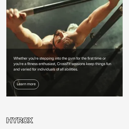
Whether you're stepping into the gym for the first time or
you're a fitness enthusiast, CrossFit sessions keep things fun
and varied for individuals of all abilities.
Learn more
HYROX
HYROX