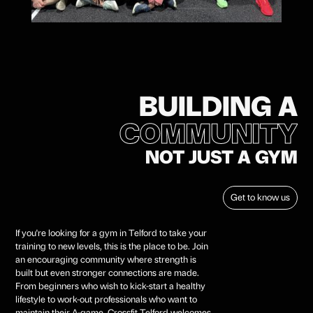
BUILDING A
COMMUNITY
NOT JUST A GYM
FAMILY
Get to know us
If you're looking for a gym in Telford to take your
training to new levels, this is the place to be. Join
an encouraging community where strength is
built but even stronger connections are made.
From beginners who wish to kick-start a healthy
lifestyle to work-out professionals who want to