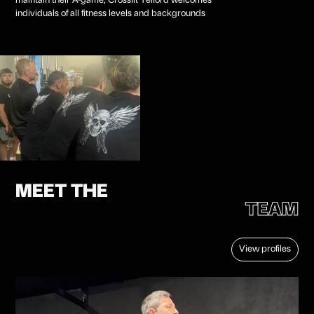
maintain their A-game, Crossfit Telford welcomes
individuals of all fitness levels and backgrounds
MEET THE
TEAM
View profiles