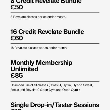
8 Credit Revelate Bundle
£50
8 Revelate classes per calendar month.
16 Credit Revelate Bundle
£60
16 Revelate classes per calendar month.
Monthly Membership
Unlimited
£85
Unlimited use of all classes (CrossFit, Hyrox, Hybrid Sweat,
Focus and Revelate) Open Gym and Open Gym +
Single Drop-in/Taster Sessions