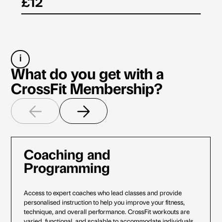
£12
i
What do you get with a
CrossFit Membership?
Coaching and
Programming
Access to expert coaches who lead classes and provide
personalised instruction to help you improve your fitness,
technique, and overall performance. CrossFit workouts are
varied, functional, and scalable to accommodate individuals