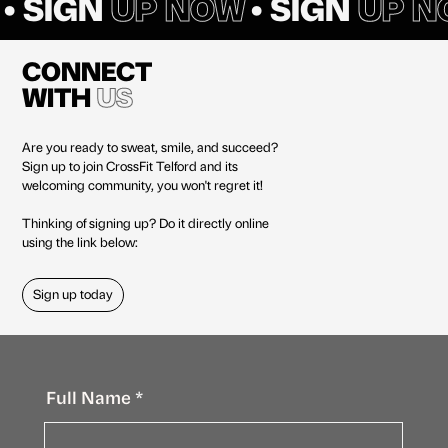
• SIGN
UP NOW
• SIGN
UP N
CONNECT
WITH
US
Are you ready to sweat, smile, and succeed?
Sign up to join CrossFit Telford and its
welcoming community, you won't regret it!
Thinking of signing up? Do it directly online
using the link below:
Sign up today