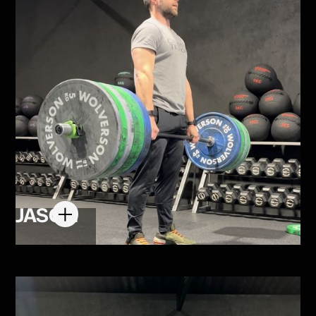
JASON