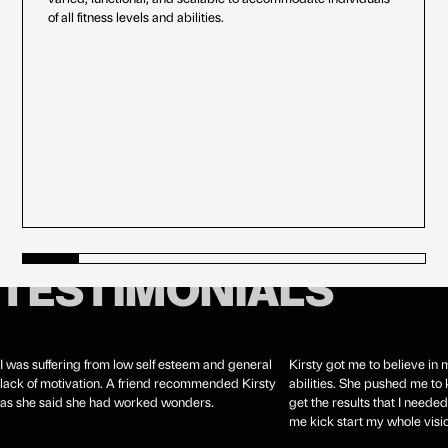
of all fitness levels and abilities.
TESTIMONIALS
I was suffering from low self esteem and general
Kirsty got me to believe in
lack of motivation. A friend recommended Kirsty
abilities. She pushed me t
as she said she had worked wonders.
get the results that I needed
me kick start my whole visio