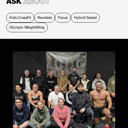
ASK
ABOUT
Kids CrossFit
Revelate
Focus
Hybrid Sweat
Olympic Weightlifting